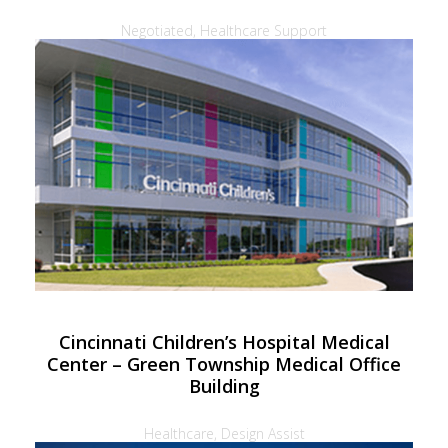
Negotiated, Healthcare Support
Cincinnati Children’s Hospital Medical
Center – Green Township Medical Office
Building
Healthcare, Design Assist