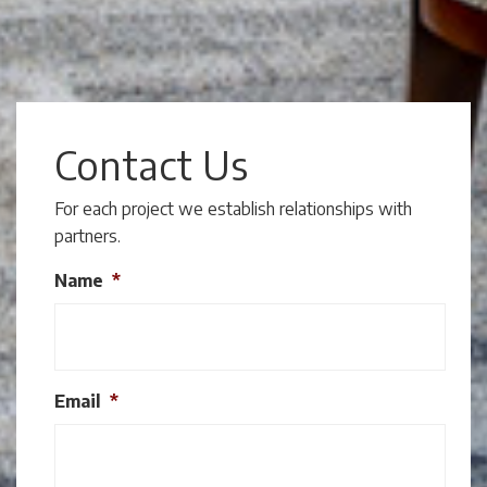
Contact Us
For each project we establish relationships with
partners.
Name
*
Email
*