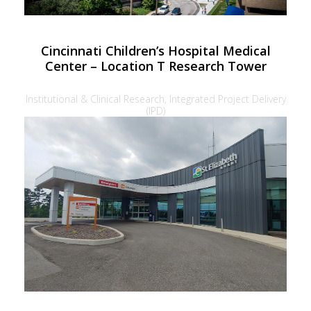
Cincinnati Children’s Hospital Medical
Center – Location T Research Tower
Institutional & Clinical Research, Integrated Project Delivery
(IPD)