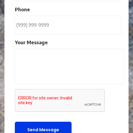
Phone
Your Message
CAPTCHA
Send Message