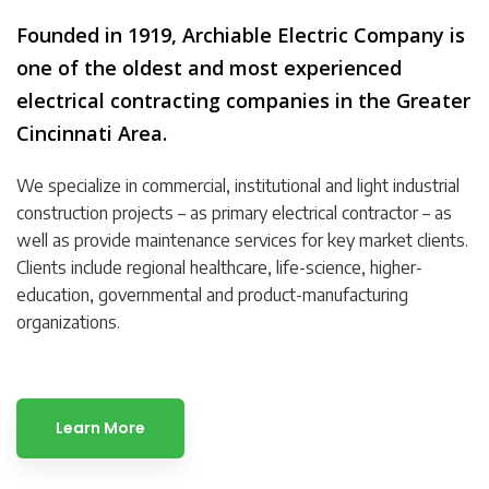
Founded in 1919, Archiable Electric Company is
one of the oldest and most experienced
electrical contracting companies in the Greater
Cincinnati Area.
We specialize in commercial, institutional and light industrial
construction projects – as primary electrical contractor – as
well as provide maintenance services for key market clients.
Clients include regional healthcare, life-science, higher-
education, governmental and product-manufacturing
organizations.
Learn More