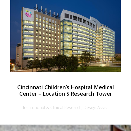
Cincinnati Children’s Hospital Medical
Center – Location S Research Tower
Institutional & Clinical Research, Design Assist