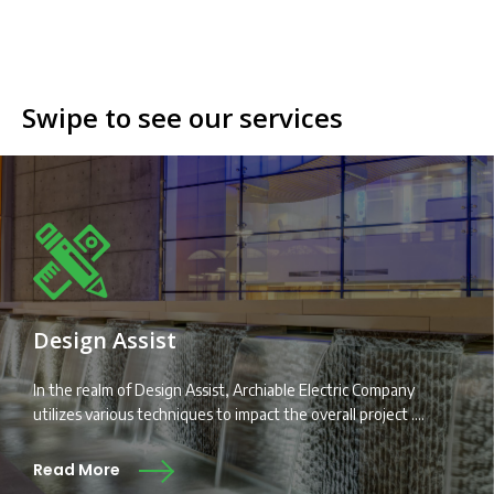
Swipe to see our services
Design Assist
In the realm of Design Assist, Archiable Electric Company
utilizes various techniques to impact the overall project ....
Read More