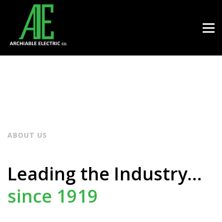
ABOUT US
Leading the Industry…
since 1919