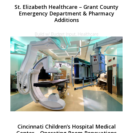
St. Elizabeth Healthcare – Grant County
Emergency Department & Pharmacy
Additions
Build w/ Budget Input, Healthcare
Cincinnati Children’s Hospital Medical