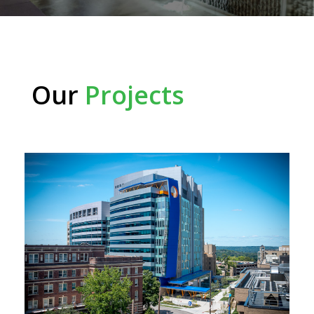
Our
Projects