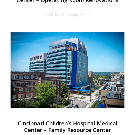
Center – Operating Room Renovations
Healthcare, Design Assist
Cincinnati Children’s Hospital Medical
Center – Family Resource Center